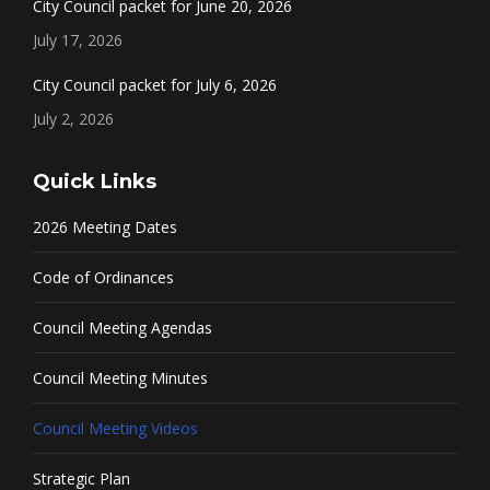
City Council packet for June 20, 2026
July 17, 2026
City Council packet for July 6, 2026
July 2, 2026
Quick Links
2026 Meeting Dates
Code of Ordinances
Council Meeting Agendas
Council Meeting Minutes
Council Meeting Videos
Strategic Plan