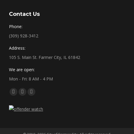
Contact Us
Phone:
(309) 928-3412
Address:
105 S. Main St. Farmer City, IL 61842
We are open:
Mon - Fri: 8 AM - 4 PM
Find us on:
Facebook
X
YouTube
page
page
page
opens
opens
opens
in
in
in
new
new
new