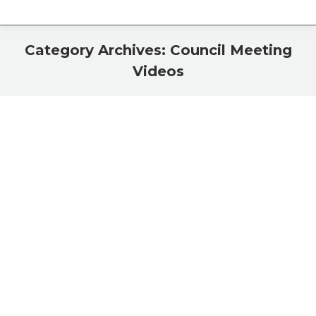
Category Archives:
Council Meeting
Videos
You are here:
May 20, 2013 Council Meeting
Council Meeting Videos
By
Eric Halloran
May 22, 2013
City Council May 6
Council Meeting Videos
By
Eric Halloran
May 8, 2013
Sandy Shaw sears in Don ‘Mac’ Harden and Willard