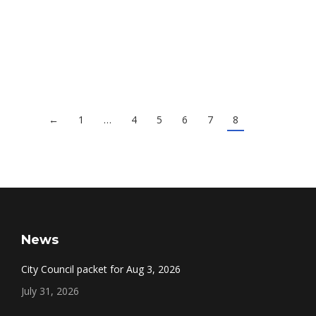
Jan. 7 Council Video
Council Meeting Videos
By
Eric Halloran
January 9, 2013
←
1
…
4
5
6
7
8
News
City Council packet for Aug 3, 2026
July 31, 2026