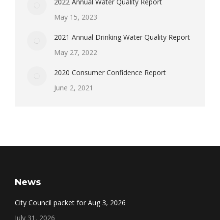
2022 Annual Water Quality Report
May 15, 2023
2021 Annual Drinking Water Quality Report
May 27, 2022
2020 Consumer Confidence Report
June 2, 2021
News
City Council packet for Aug 3, 2026
July 31, 2026