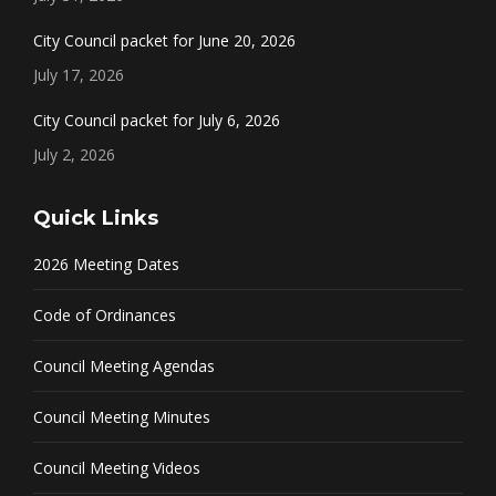
City Council packet for June 20, 2026
July 17, 2026
City Council packet for July 6, 2026
July 2, 2026
Quick Links
2026 Meeting Dates
Code of Ordinances
Council Meeting Agendas
Council Meeting Minutes
Council Meeting Videos