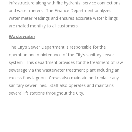
infrastructure along with fire hydrants, service connections
and water meters. The Finance Department analyzes
water meter readings and ensures accurate water billings
are mailed monthly to all customers.
Wastewater
The City’s Sewer Department is responsible for the
operation and maintenance of the City’s sanitary sewer
system. This department provides for the treatment of raw
sewerage via the wastewater treatment plant including an
excess flow lagoon. Crews also maintain and replace any
sanitary sewer lines. Staff also operates and maintains
several lift stations throughout the City.