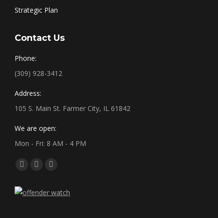
Strategic Plan
Contact Us
Phone:
(309) 928-3412
Address:
105 S. Main St. Farmer City, IL 61842
We are open:
Mon - Fri: 8 AM - 4 PM
Find us on:
Facebook
X
YouTube
page
page
page
opens
opens
opens
in
in
in