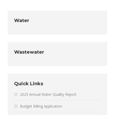
Water
Wastewater
Quick Links
2025 Annual Water Quality Report
Budget Billing Application