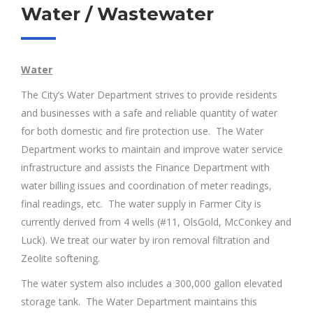
Water / Wastewater
Water
The City’s Water Department strives to provide residents
and businesses with a safe and reliable quantity of water
for both domestic and fire protection use. The Water
Department works to maintain and improve water service
infrastructure and assists the Finance Department with
water billing issues and coordination of meter readings,
final readings, etc. The water supply in Farmer City is
currently derived from 4 wells (#11, OlsGold, McConkey and
Luck). We treat our water by iron removal filtration and
Zeolite softening.
The water system also includes a 300,000 gallon elevated
storage tank. The Water Department maintains this