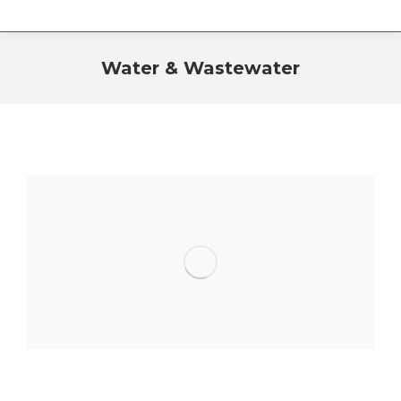
Water & Wastewater
You are here: