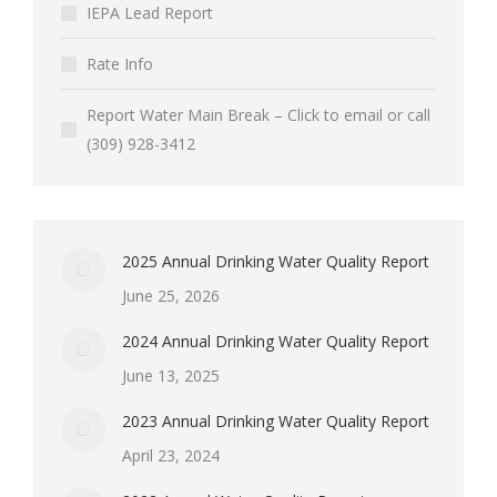
IEPA Lead Report
Rate Info
Report Water Main Break – Click to email or call
(309) 928-3412
2025 Annual Drinking Water Quality Report
June 25, 2026
2024 Annual Drinking Water Quality Report
June 13, 2025
2023 Annual Drinking Water Quality Report
April 23, 2024