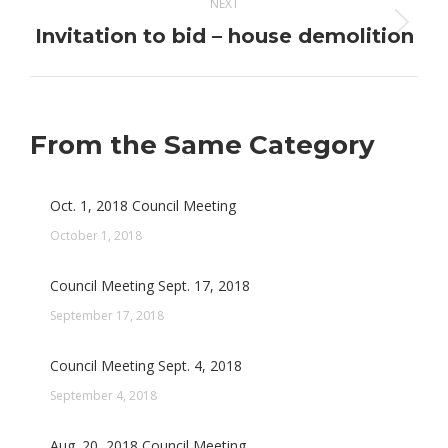
NEXT
Invitation to bid – house demolition
Next
post:
From the Same Category
Oct. 1, 2018 Council Meeting
October 1, 2018
Council Meeting Sept. 17, 2018
September 17, 2018
Council Meeting Sept. 4, 2018
September 4, 2018
Aug. 20, 2018 Council Meeting