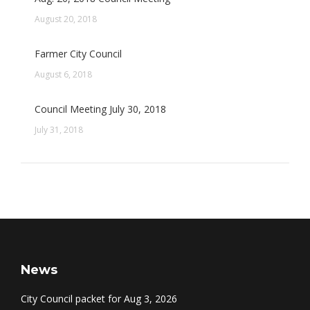
August 20, 2018
Farmer City Council
August 6, 2018
Council Meeting July 30, 2018
July 31, 2018
News
City Council packet for Aug 3, 2026