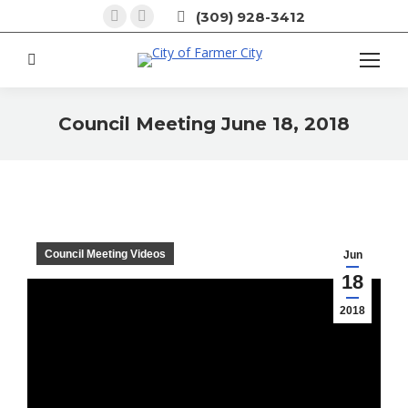
Facebook
X
(309) 928-3412
page
page
opens
opens
Search:
in
in
new
new
Council Meeting June 18, 2018
window
window
You are here:
Council Meeting Videos
Jun
18
2018