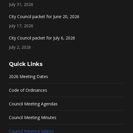
July 31, 2026
City Council packet for June 20, 2026
July 17, 2026
City Council packet for July 6, 2026
July 2, 2026
Quick Links
2026 Meeting Dates
Code of Ordinances
Council Meeting Agendas
Council Meeting Minutes
Council Meeting Videos