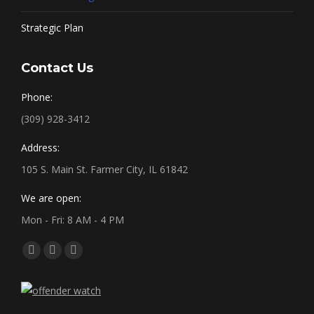
Strategic Plan
Contact Us
Phone:
(309) 928-3412
Address:
105 S. Main St. Farmer City, IL 61842
We are open:
Mon - Fri: 8 AM - 4 PM
Find us on:
Facebook
X
YouTube
page
page
page
opens
opens
opens
in
in
in