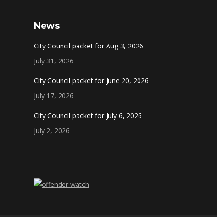
News
City Council packet for Aug 3, 2026
July 31, 2026
City Council packet for June 20, 2026
July 17, 2026
City Council packet for July 6, 2026
July 2, 2026