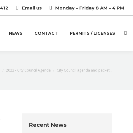
3412
Email us
Monday – Friday 8 AM – 4 PM
NEWS
CONTACT
PERMITS / LICENSES
Sear
2022 - City Council Agenda
City Council agenda and packet…
r
Recent News