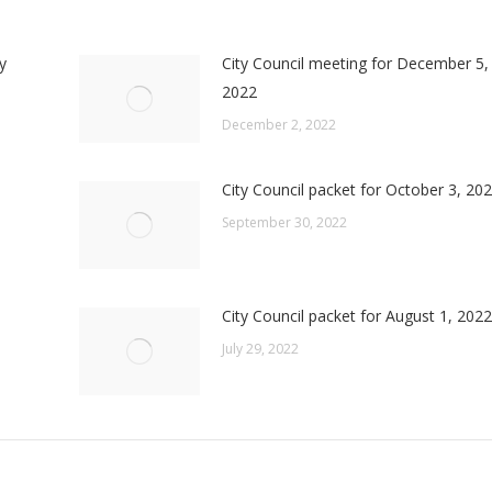
y
City Council meeting for December 5,
2022
December 2, 2022
City Council packet for October 3, 20
September 30, 2022
City Council packet for August 1, 2022
July 29, 2022