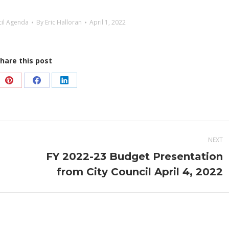
cil Agenda
By
Eric Halloran
April 1, 2022
hare this post
e
Share
Share
Share
on
on
on
Pinterest
Facebook
LinkedIn
NEXT
FY 2022-23 Budget Presentation
Next
from City Council April 4, 2022
post: