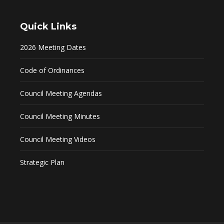
Quick Links
2026 Meeting Dates
Code of Ordinances
Council Meeting Agendas
Council Meeting Minutes
Council Meeting Videos
Strategic Plan