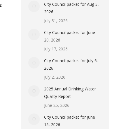
City Council packet for Aug 3,
2
2026
July 31, 2026
City Council packet for June
20, 2026
July 17, 2026
City Council packet for July 6,
2026
July 2, 2026
2025 Annual Drinking Water
Quality Report
June 25, 2026
City Council packet for June
15, 2026