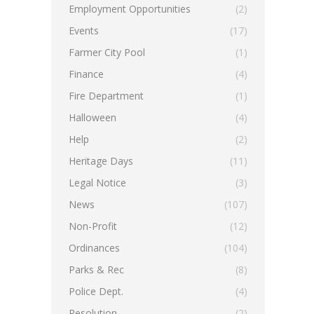
Employment Opportunities
(2)
Events
(17)
Farmer City Pool
(1)
Finance
(4)
Fire Department
(1)
Halloween
(4)
Help
(2)
Heritage Days
(11)
Legal Notice
(3)
News
(107)
Non-Profit
(12)
Ordinances
(104)
Parks & Rec
(8)
Police Dept.
(4)
Resolution
(2)