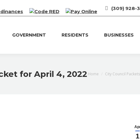
(309) 928-
rdinances
GOVERNMENT
RESIDENTS
BUSINESSES
ket for April 4, 2022
You are here:
Home
City Council Packets
Ap
1