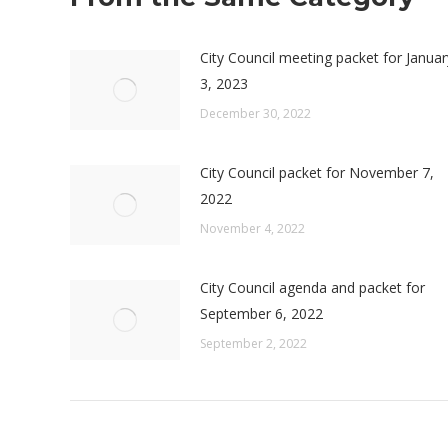
City Council meeting packet for Januar
3, 2023
December 30, 2022
City Council packet for November 7,
2022
November 4, 2022
City Council agenda and packet for
September 6, 2022
September 2, 2022