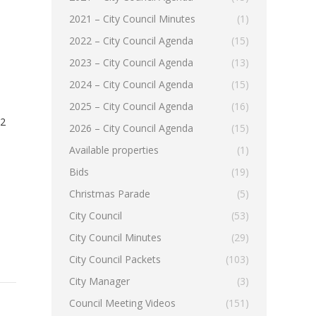
2021 – City Council Minutes
(1)
2022 – City Council Agenda
(15)
2023 – City Council Agenda
(13)
2024 – City Council Agenda
(15)
2025 – City Council Agenda
(16)
22
2026 – City Council Agenda
(15)
Available properties
(1)
Bids
(19)
Christmas Parade
(5)
City Council
(53)
City Council Minutes
(29)
City Council Packets
(103)
City Manager
(3)
Council Meeting Videos
(151)