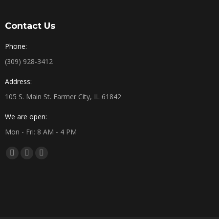
Contact Us
Phone:
(309) 928-3412
Address:
105 S. Main St. Farmer City, IL 61842
We are open:
Mon - Fri: 8 AM - 4 PM
Find us on:
Facebook
X
YouTube
page
page
page
opens
opens
opens
in
in
in
new
new
new