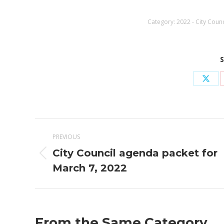
Category:
2022 - City Coun
S
Shar
on
X
Post
PREVIOUS
navigation
City Council agenda packet for
Previous
March 7, 2022
post:
From the Same Category