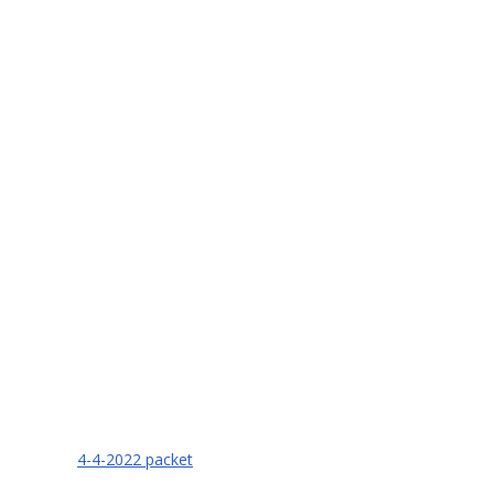
4-4-2022 packet