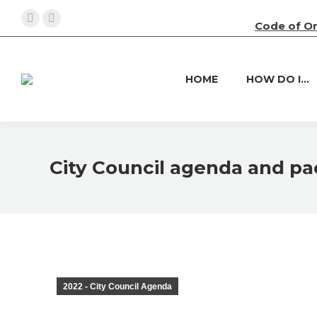
Code of O
Facebook
X
page
page
opens
opens
HOME
HOW DO I…
in
in
new
new
window
window
City Council agenda and pac
2022 - City Council Agenda