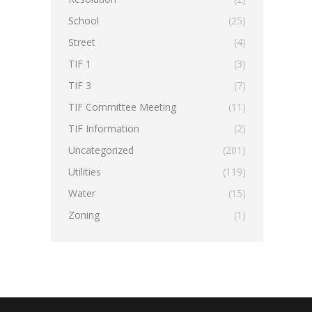
School
(25)
Street
(4)
TIF 1
(3)
TIF 3
(7)
TIF Committee Meeting
(11)
TIF Information
(2)
Uncategorized
(201)
Utilities
(119)
Water
(15)
Zoning
(1)