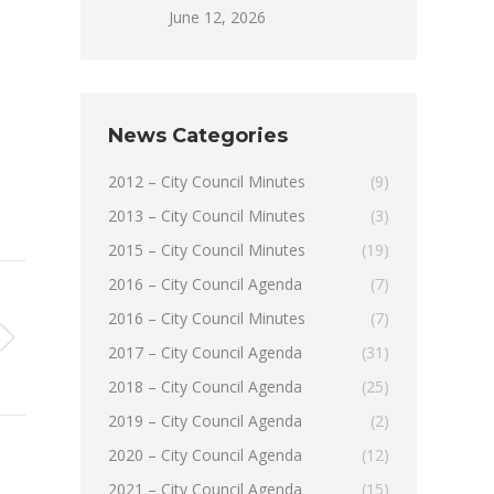
June 12, 2026
News Categories
2012 – City Council Minutes
(9)
2013 – City Council Minutes
(3)
2015 – City Council Minutes
(19)
2016 – City Council Agenda
(7)
2016 – City Council Minutes
(7)
2017 – City Council Agenda
(31)
2018 – City Council Agenda
(25)
2019 – City Council Agenda
(2)
2020 – City Council Agenda
(12)
2021 – City Council Agenda
(15)